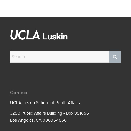
Contact
UCLA Luskin School of Public Affairs
3250 Public Affairs Building - Box 951656
Los Angeles, CA 90095-1656