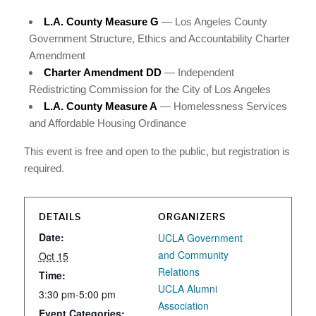
L.A. County Measure G
— Los Angeles County
Government Structure, Ethics and Accountability Charter
Amendment
Charter Amendment DD
— Independent
Redistricting Commission for the City of Los Angeles
L.A. County Measure A
— Homelessness Services
and Affordable Housing Ordinance
This event is free and open to the public, but registration is
required.
DETAILS
ORGANIZERS
Date:
UCLA Government
and Community
Oct 15
Relations
Time:
UCLA Alumni
3:30 pm-5:00 pm
Association
Event Categories: