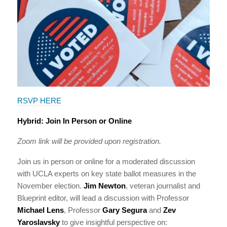
RSVP HERE
Hybrid: Join In Person or Online
Zoom link will be provided upon registration.
Join us in person or online for a moderated discussion
with UCLA experts on key state ballot measures in the
November election.
Jim Newton
, veteran journalist and
Blueprint editor, will lead a discussion with Professor
Michael Lens
, Professor
Gary Segura
and
Zev
Yaroslavsky
to give insightful perspective on: