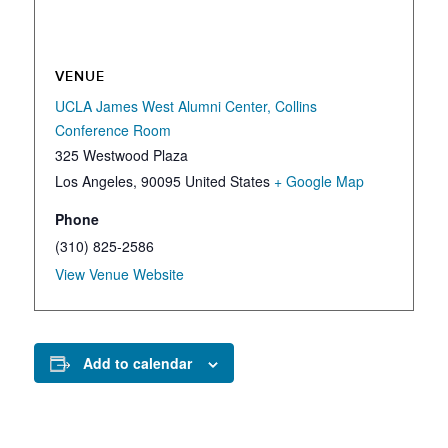
VENUE
UCLA James West Alumni Center, Collins
Conference Room
325 Westwood Plaza
Los Angeles
,
90095
United States
+ Google Map
Phone
(310) 825-2586
View Venue Website
Add to calendar