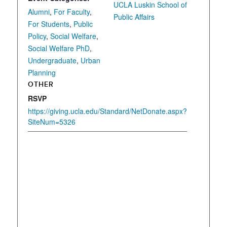
UCLA Luskin School of
Alumni
,
For Faculty
,
Public Affairs
For Students
,
Public
Policy
,
Social Welfare
,
Social Welfare PhD
,
Undergraduate
,
Urban
Planning
OTHER
RSVP
https://giving.ucla.edu/Standard/NetDonate.aspx?
SiteNum=5326