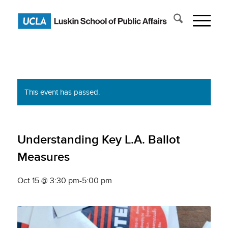
This event has passed.
Understanding Key L.A. Ballot
Measures
Oct 15 @ 3:30 pm
-
5:00 pm