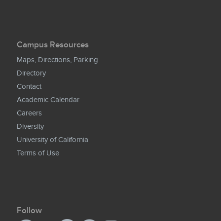
Campus Resources
Maps, Directions, Parking
Directory
Contact
Academic Calendar
Careers
Diversity
University of California
Terms of Use
Follow