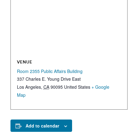
VENUE
Room 2355 Public Affairs Building
337 Charles E. Young Drive East
Los Angeles
,
CA
90095
United States
+ Google
Map
Add to calendar