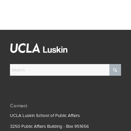
Contact
UCLA Luskin School of Public Affairs
3250 Public Affairs Building - Box 951656