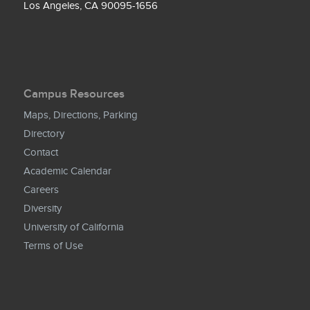
Los Angeles, CA 90095-1656
Campus Resources
Maps, Directions, Parking
Directory
Contact
Academic Calendar
Careers
Diversity
University of California
Terms of Use