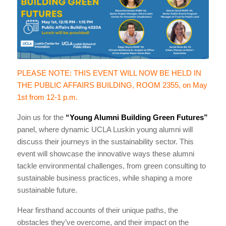
PLEASE NOTE: THIS EVENT WILL NOW BE HELD IN
THE PUBLIC AFFAIRS BUILDING, ROOM 2355, on May
1st from 12-1 p.m.
Join us for the
“Young Alumni Building Green Futures”
panel, where dynamic UCLA Luskin young alumni will
discuss their journeys in the sustainability sector. This
event will showcase the innovative ways these alumni
tackle environmental challenges, from green consulting to
sustainable business practices, while shaping a more
sustainable future.
Hear firsthand accounts of their unique paths, the
obstacles they’ve overcome, and their impact on the