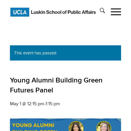
This event has passed.
Young Alumni Building Green
Futures Panel
May 1 @ 12:15 pm
-
1:15 pm