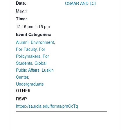
Date:
OSAAR AND LCI
May 1
Time:
12:15 pm-1:15 pm
Event Categories:
Alumni
,
Environment
,
For Faculty
,
For
Policymakers
,
For
Students
,
Global
Public Affairs
,
Luskin
Center
,
Undergraduate
OTHER
RSVP
https://sa.ucla.edu/forms/p/nCcTq