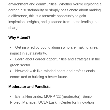
environment and communities. Whether you’re exploring a
career in sustainability or simply passionate about making
a difference, this is a fantastic opportunity to gain
inspiration, insights, and guidance from those leading the
charge.
Why Attend?
Get inspired by young alumni who are making a real
impact in sustainability.
Learn about career opportunities and strategies in the
green sector.
Network with like-minded peers and professionals
committed to building a better future.
Moderator and Panelists:
Elena Hernandez MURP ’22 (moderator), Senior
Project Manager, UCLA Luskin Center for Innovation