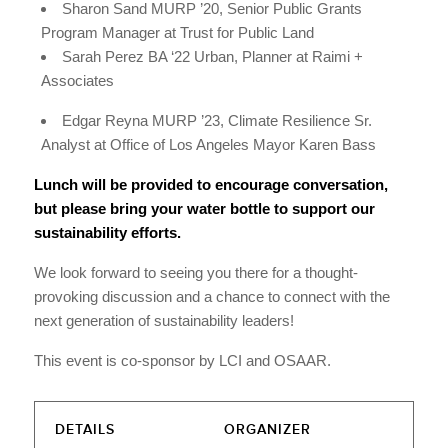
Sharon Sand MURP ’20, Senior Public Grants
Program Manager at Trust for Public Land
Sarah Perez BA ‘22 Urban, Planner at Raimi +
Associates
Edgar Reyna MURP ’23, Climate Resilience Sr.
Analyst at Office of Los Angeles Mayor Karen Bass
Lunch will be provided to encourage conversation,
but please bring your water bottle to support our
sustainability efforts.
We look forward to seeing you there for a thought-
provoking discussion and a chance to connect with the
next generation of sustainability leaders!
This event is co-sponsor by LCI and OSAAR.
DETAILS
ORGANIZER