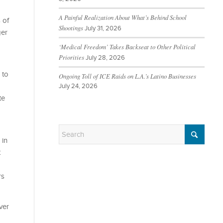
A Painful Realization About What’s Behind School
 of
Shootings
July 31, 2026
ger
‘Medical Freedom’ Takes Backseat to Other Political
Priorities
July 28, 2026
 to
Ongoing Toll of ICE Raids on L.A.’s Latino Businesses
July 24, 2026
te
 in
t
rs
ver