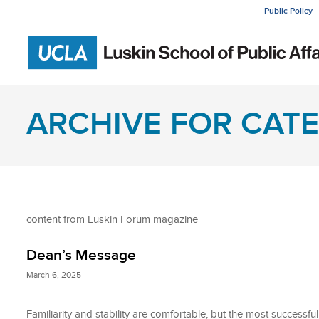
Public Policy
ARCHIVE FOR CATE
content from Luskin Forum magazine
Dean’s Message
March 6, 2025
Familiarity and stability are comfortable, but the most successful i