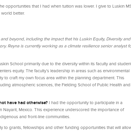
he opportunities that I had when tuition was lower. I give to Luskin 
 world better.
d beyond, including the impact that his Luskin Equity, Diversity and
y. Reyna is currently working as a climate resilience senior analyst f
skin School primarily due to the diversity within its faculty and studen
centers equity. The faculty’s leadership in areas such as environmental
ity to craft my own focus area within the planning department. This
luding atmospheric sciences, the Fielding School of Public Health and
 not have had otherwise?
I had the opportunity to participate in a
 in Nayarit, Mexico. This experience underscored the importance of
indigenous and front-line communities.
 to grants, fellowships and other funding opportunities that will allo