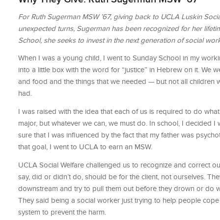
For Ruth Sugerman MSW ’67, giving back to UCLA Luskin Social W
unexpected turns, Sugerman has been recognized for her lifeti
School, she seeks to invest in the next generation of social wor
When I was a young child, I went to Sunday School in my wor
into a little box with the word for “justice” in Hebrew on it. We w
and food and the things that we needed — but not all children w
had.
I was raised with the idea that each of us is required to do wh
major, but whatever we can, we must do. In school, I decided I wo
sure that I was inﬂuenced by the fact that my father was psycho
that goal, I went to UCLA to earn an MSW.
UCLA Social Welfare challenged us to recognize and correct our
say, did or didn’t do, should be for the client, not ourselves. 
downstream and try to pull them out before they drown or do w
They said being a social worker just trying to help people cope
system to prevent the harm.