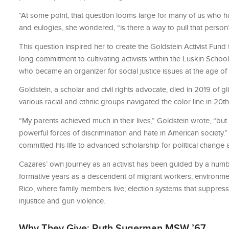
“At some point, that question looms large for many of us who h
and eulogies, she wondered, “is there a way to pull that person’
This question inspired her to create the Goldstein Activist Fun
long commitment to cultivating activists within the Luskin Scho
who became an organizer for social justice issues at the age of 
Goldstein, a scholar and civil rights advocate, died in 2019 of
various racial and ethnic groups navigated the color line in 20th
“My parents achieved much in their lives,” Goldstein wrote, “but
powerful forces of discrimination and hate in American society.
committed his life to advanced scholarship for political change 
Cazares’ own journey as an activist has been guided by a numbe
formative years as a descendent of migrant workers; environment
Rico, where family members live; election systems that suppres
injustice and gun violence.
Why They Give: Ruth Sugerman MSW ’67