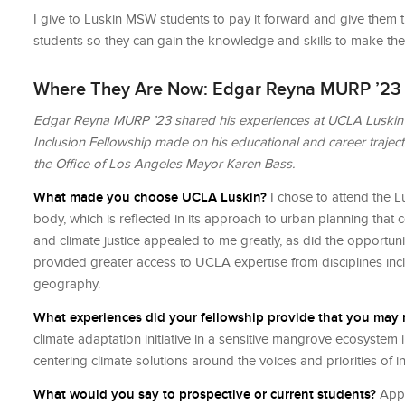
I give to Luskin MSW students to pay it forward and give them t
students so they can gain the knowledge and skills to make the
Where They Are Now: Edgar Reyna MURP ’23
Edgar Reyna MURP ’23 shared his experiences at UCLA Luskin an
Inclusion Fellowship made on his educational and career trajector
the Ofﬁce of Los Angeles Mayor Karen Bass.
What made you choose UCLA Luskin?
I chose to attend the Lu
body, which is reflected in its approach to urban planning that 
and climate justice appealed to me greatly, as did the opportun
provided greater access to UCLA expertise from disciplines inc
geography.
What experiences did your fellowship provide that you may
climate adaptation initiative in a sensitive mangrove ecosystem
centering climate solutions around the voices and priorities of 
What would you say to prospective or current students?
Apply