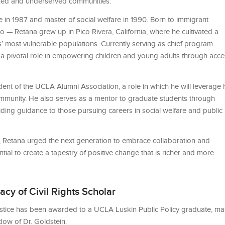
ized and underserved communities.
in 1987 and master of social welfare in 1990. Born to immigrant
 — Retana grew up in Pico Rivera, California, where he cultivated a
’ most vulnerable populations. Currently serving as chief program
s a pivotal role in empowering children and young adults through acce
nt of the UCLA Alumni Association, a role in which he will leverage 
ommunity. He also serves as a mentor to graduate students through
ing guidance to those pursuing careers in social welfare and public
 Retana urged the next generation to embrace collaboration and
ial to create a tapestry of positive change that is richer and more
cy of Civil Rights Scholar
Justice has been awarded to a UCLA Luskin Public Policy graduate, m
idow of Dr. Goldstein.