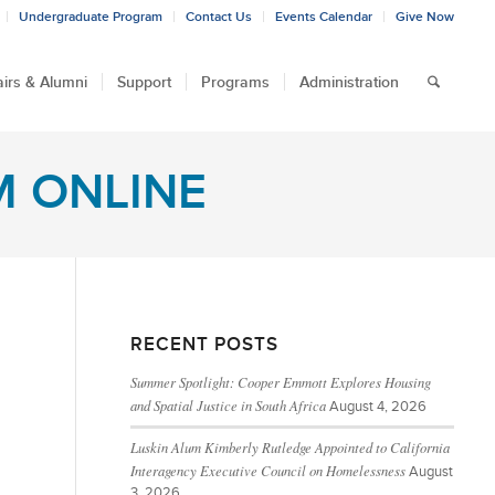
Undergraduate Program
Contact Us
Events Calendar
Give Now
airs & Alumni
Support
Programs
Administration
M ONLINE
RECENT POSTS
Summer Spotlight: Cooper Emmott Explores Housing
and Spatial Justice in South Africa
August 4, 2026
Luskin Alum Kimberly Rutledge Appointed to California
Interagency Executive Council on Homelessness
August
3, 2026