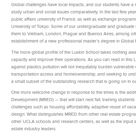
Global challenges have local impacts, and our students have a r
study urban and social issues comparatively. In the last few ye
public affairs university of France, as well as exchange programs
University of Tokyo. Some of our undergraduate and graduate st
them to Vietnam, London, Prague and Buenos Aires, among other
establishment of a new professional master’s degree in Global Pu
The more global profile of the Luskin School takes nothing away
capacity and improve their operations. As you can read in this Lu
against plastics pollution will not inequitably burden vulnerable
transportation access and homeownership; and seeking to unde
a small subset of the outstanding research that is going on in o
One more welcome change in response to the times is the addi
Development (MRED) — that will start next fall, training students 
challenges such as housing affordability, adaptive reuse of vac
design. What distinguishes MRED from other real estate programs 
other UCLA schools and research centers, as well as the input
estate industry leaders.