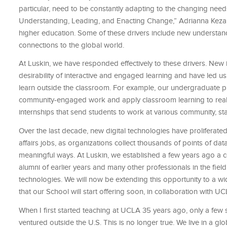
particular, need to be constantly adapting to the changing nee
Understanding, Leading, and Enacting Change,” Adrianna Kezar d
higher education. Some of these drivers include new understand
connections to the global world.
At Luskin, we have responded effectively to these drivers. Ne
desirability of interactive and engaged learning and have led 
learn outside the classroom. For example, our undergraduate pu
community-engaged work and apply classroom learning to real-
internships that send students to work at various community, sta
Over the last decade, new digital technologies have proliferated 
affairs jobs, as organizations collect thousands of points of d
meaningful ways. At Luskin, we established a few years ago a cert
alumni of earlier years and many other professionals in the field 
technologies. We will now be extending this opportunity to a wide
that our School will start offering soon, in collaboration with U
When I first started teaching at UCLA 35 years ago, only a few 
ventured outside the U.S. This is no longer true. We live in a glo