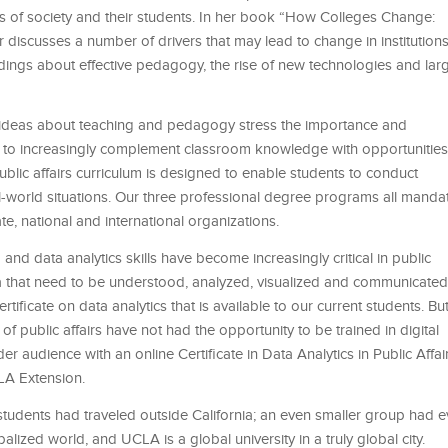
ds of society and their students. In her book “How Colleges Change:
iscusses a number of drivers that may lead to change in institutions
ings about effective pedagogy, the rise of new technologies and lar
w ideas about teaching and pedagogy stress the importance and
us to increasingly complement classroom knowledge with opportunities
blic affairs curriculum is designed to enable students to conduct
world situations. Our three professional degree programs all manda
te, national and international organizations.
and data analytics skills have become increasingly critical in public
ata that need to be understood, analyzed, visualized and communicated
ificate on data analytics that is available to our current students. Bu
of public affairs have not had the opportunity to be trained in digital
r audience with an online Certificate in Data Analytics in Public Affai
CLA Extension.
students had traveled outside California; an even smaller group had e
balized world, and UCLA is a global university in a truly global city.