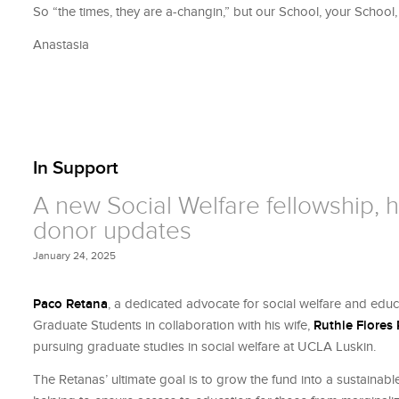
So “the times, they are a-changin,” but our School, your School
Anastasia
In Support
A new Social Welfare fellowship, ho
donor updates
January 24, 2025
Paco Retana
, a dedicated advocate for social welfare and edu
Graduate Students in collaboration with his wife,
Ruthie Flores
pursuing graduate studies in social welfare at UCLA Luskin.
The Retanas’ ultimate goal is to grow the fund into a sustainabl