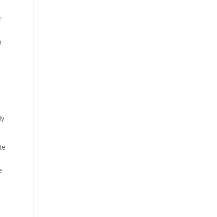
r
n
ly
te
e