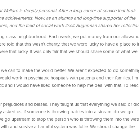
elfare is deeply personal. After a long career of service that took
me achievements. Now, as an alumna and long-time supporter of the
kers, and the ﬁeld of social work itself. Sugerman shared her reﬂection
king-class neighborhood. Each week, we put money from our allowan
ere told that this wasn’t charity, that we were lucky to have a place to l
ere that lucky. It was only fair that we should share some of what we
at we can to make the world better. We aren’t expected to do somethin
uld work in psychiatric hospitals with patients and their families. I’m
tic and I would have liked someone to help me deal with that. To reac
 prejudices and biases. They taught us that everything we said or did
They asked us, if someone is throwing babies into a stream, do we go
e go upstream to stop the person who is throwing them into the wat
 with and survive a harmful system was futile. We should change the