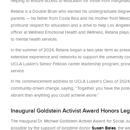
helping to ensure access to education for those from marginal
Retana is a Double Bruin who earned his undergraduate degree 
parents — his father from Costa Rica and his mother from Mexico
profound respect for education and a drive to help Los Angeles
officer at Wellnest Emotional Health and Wellness, Retana play
to mental health services.
In the summer of 2024, Retana began a two-year term as preside
extensive experience and networks to support the university c
UCLA Luskin’s Senior Fellows career leadership program, provid
service.
In his commencement address to UCLA Luskin’s Class of 2024,
community-driven change, saying, “Together, you have the potent
vibrant than anything you could achieve alone.”
Inaugural Goldstein Activist Award Honors Lega
The inaugural Dr. Michael Goldstein Activist Award for Social 
possible by the support of longtime donor
Susan Bales
, the w