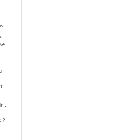
s:
ce
ive
g
h
n’t
er?