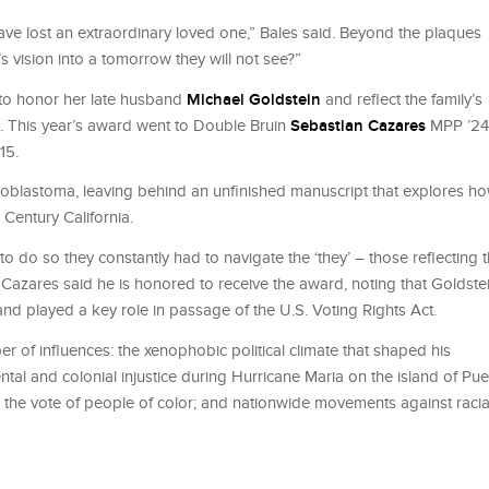
ave lost an extraordinary loved one,” Bales said. Beyond the plaques
s vision into a tomorrow they will not see?”
d to honor her late husband
Michael Goldstein
and reﬂect the family’s
ol. This year’s award went to Double Bruin
Sebastian Cazares
MPP ’24
15.
 glioblastoma, leaving behind an unﬁnished manuscript that explores h
 Century California.
 to do so they constantly had to navigate the ‘they’ – those reﬂecting 
” Cazares said he is honored to receive the award, noting that Goldste
and played a key role in passage of the U.S. Voting Rights Act.
r of inﬂuences: the xenophobic political climate that shaped his
al and colonial injustice during Hurricane Maria on the island of Pue
s the vote of people of color; and nationwide movements against racia