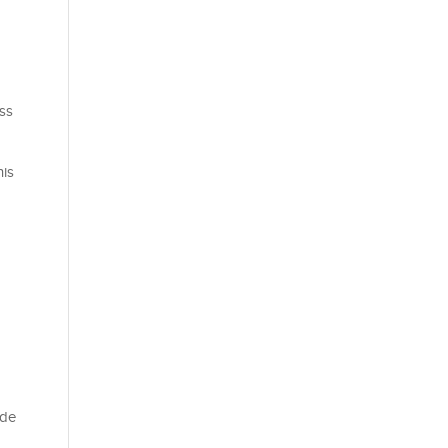
ss
his
ade