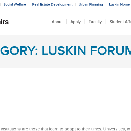
Social Welfare
Real Estate Development
Urban Planning
Luskin Home
About
Apply
Faculty
Student Aff
GORY: LUSKIN FORU
nstitutions are those that learn to adapt to their times. Universities, in