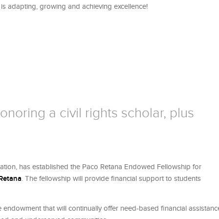
, is adapting, growing and achieving excellence!
noring a civil rights scholar, plus
cation, has established the Paco Retana Endowed Fellowship for
 Retana
. The fellowship will provide financial support to students
e endowment that will continually offer need-based financial assistanc