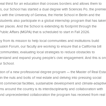
eal thirst for an education that crosses borders and allows them to
ars, our School has started a dual degree with Sciences Po, the premie
 with the University of Geneva, the Hertie School in Berlin and the
udents also participate in a global internship program that has take
 places. And the School is extending its footprint through the
blic Affairs (MGPA) that is scheduled to start in Fall 2026.
 from its mission to help local communities and institutions build
skin Forum, our faculty are working to ensure that a California bill
 communities; evaluating local strategies to reduce obstacles to
rstand and expand young people’s civic engagement. And this is on
ur School.
tion of a new professional degree program — the Master of Real Esta
in the nuts and bolts of real estate and delving into pressing social
ant commercial facilities, sustainable development and climate-adaptiv
around the country is its interdisciplinarity and collaboration with
 and unprecedented collaboration the program has received from real